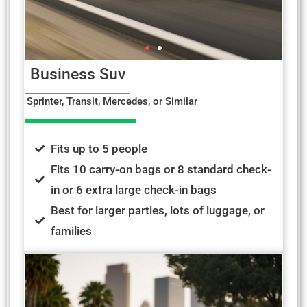
Business Suv
Sprinter, Transit, Mercedes, or Similar
Fits up to 5 people
Fits 10 carry-on bags or 8 standard check-
in or 6 extra large check-in bags
Best for larger parties, lots of luggage, or
families