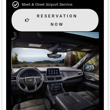
Meet & Greet Airport Service
RESERVATION
NOW