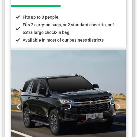
Fits up to 3 people
Fits 2 carry-on bags, or 2 standard check-in, or 1
extra large check-in bag
Available in most of our business districts