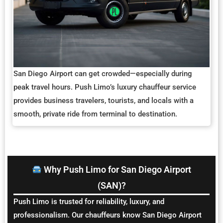
San Diego Airport can get crowded—especially during
peak travel hours. Push Limo’s luxury chauffeur service
provides business travelers, tourists, and locals with a
smooth, private ride from terminal to destination.
Why Push Limo for San Diego Airport
(SAN)?
Push Limo is trusted for reliability, luxury, and
professionalism. Our chauffeurs know San Diego Airport