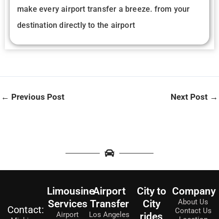
make every airport transfer a breeze. from your
destination directly to the airport
←
Previous Post
Next Post
→
Limousine
Airport
City to
Company
About Us
Services
Transfer
City
Contact:
Contact Us
Airport
Los Angeles
rides