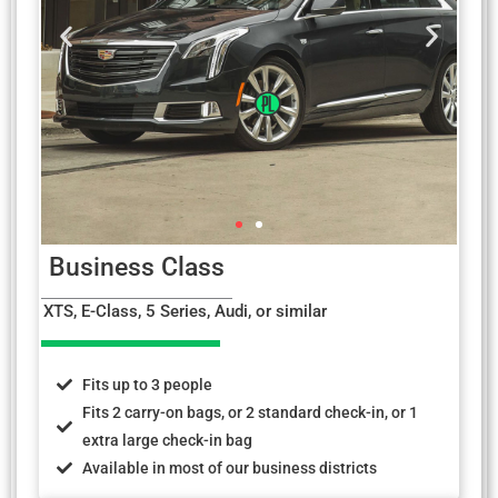
Business Class
XTS, E-Class, 5 Series, Audi, or similar
Fits up to 3 people
Fits 2 carry-on bags, or 2 standard check-in, or 1
extra large check-in bag
Available in most of our business districts