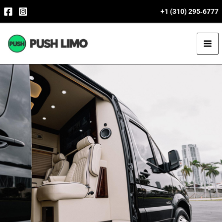
Skip
+1 (310) 295‑6777
to
content