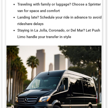
Traveling with family or luggage? Choose a Sprinter
van for space and comfort
Landing late? Schedule your ride in advance to avoid
rideshare delays
Staying in La Jolla, Coronado, or Del Mar? Let Push
Limo handle your transfer in style