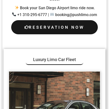
Book your San Diego Airport limo ride now.
+1 310-295-6777 |
booking@pushlimo.com
RESERVATION NOW
Luxury Limo Car Fleet