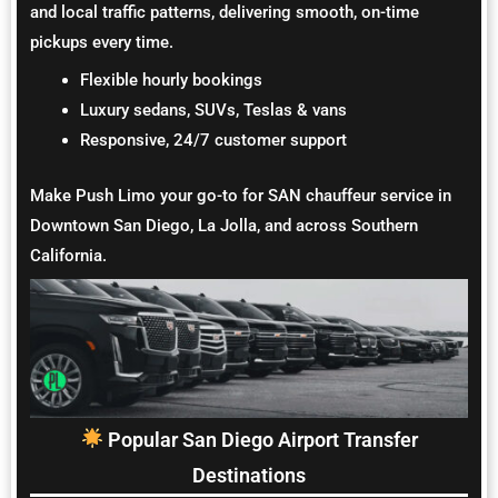
and local traffic patterns, delivering smooth, on-time
pickups every time.
Flexible hourly bookings
Luxury sedans, SUVs, Teslas & vans
Responsive, 24/7 customer support
Make Push Limo your go-to for SAN chauffeur service in
Downtown San Diego, La Jolla, and across Southern
California.
Popular San Diego Airport Transfer
Destinations