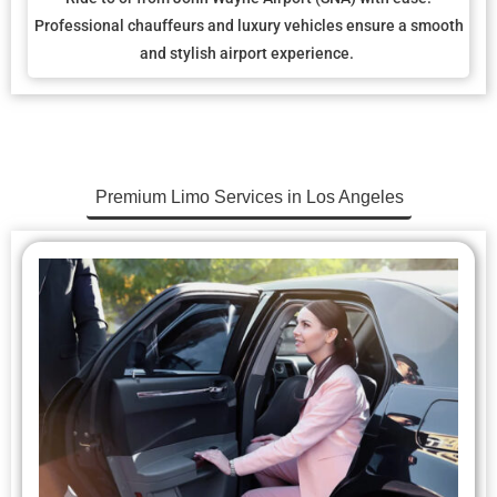
Professional chauffeurs and luxury vehicles ensure a smooth
and stylish airport experience.
Premium Limo Services in Los Angeles