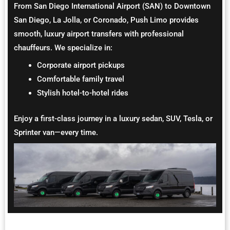
From San Diego International Airport (SAN) to Downtown
San Diego, La Jolla, or Coronado, Push Limo provides
smooth, luxury airport transfers with professional
chauffeurs. We specialize in:
Corporate airport pickups
Comfortable family travel
Stylish hotel-to-hotel rides
Enjoy a first-class journey in a luxury sedan, SUV, Tesla, or
Sprinter van—every time.