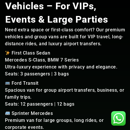
Vehicles – For VIPs,
Events & Large Parties
Need extra space or first-class comfort? Our premium
vehicles and group vans are built for VIP travel, long-
distance rides, and luxury airport transfers.
First Class Sedan
Mercedes S-Class, BMW 7 Series
Ultra-luxury experience with privacy and elegance.
Seats: 3 passengers | 3 bags
Ford Transit
Spacious van for group airport transfers, business, or
family trips.
Seats: 12 passengers | 12 bags
Sprinter Mercedes
Premium van for large groups, long rides, or
corporate events.