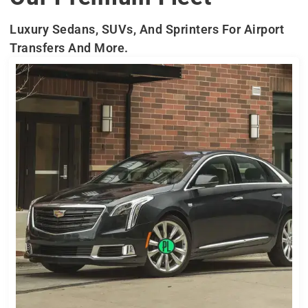
Luxury Sedans, SUVs, And Sprinters For Airport
Transfers And More.