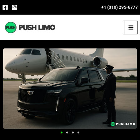
Skip
+1 (310) 295‑6777
to
content