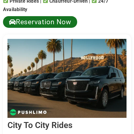
Private Rides |
Chauffeur-Driven |
24/7
Availability
Reservation Now
City To City Rides