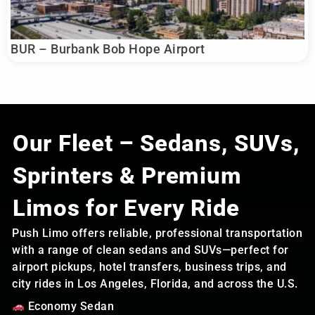
BUR – Burbank Bob Hope Airport
Our Fleet – Sedans, SUVs,
Sprinters & Premium
Limos for Every Ride
Push Limo offers reliable, professional transportation
with a range of clean sedans and SUVs—perfect for
airport pickups, hotel transfers, business trips, and
city rides in Los Angeles, Florida, and across the U.S.
Economy Sedan