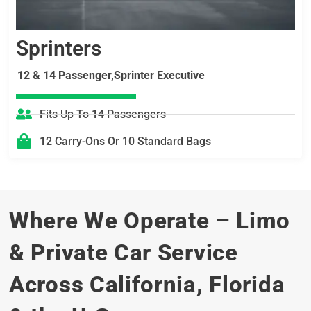
Sprinters
12 & 14 Passenger,Sprinter Executive
Fits Up To 14 Passengers
12 Carry-Ons Or 10 Standard Bags
Where We Operate – Limo
& Private Car Service
Across California, Florida