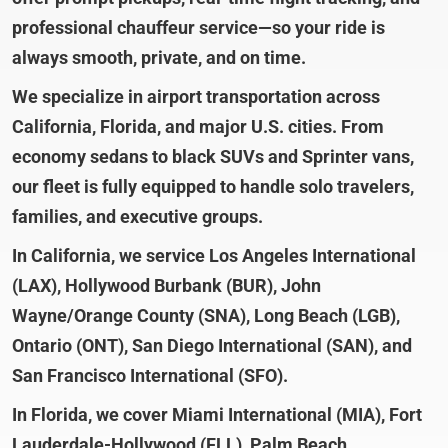
professional chauffeur service—so your ride is
always smooth, private, and on time.
We specialize in airport transportation across
California, Florida, and major U.S. cities. From
economy sedans to black SUVs and Sprinter vans,
our fleet is fully equipped to handle solo travelers,
families, and executive groups.
In California, we service Los Angeles International
(LAX), Hollywood Burbank (BUR), John
Wayne/Orange County (SNA), Long Beach (LGB),
Ontario (ONT), San Diego International (SAN), and
San Francisco International (SFO).
In Florida, we cover Miami International (MIA), Fort
Lauderdale-Hollywood (FLL), Palm Beach