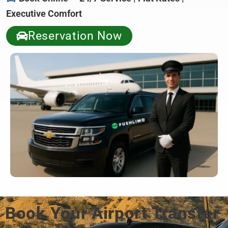
Executive Comfort
Reservation Now
Book Your Airport Transfer