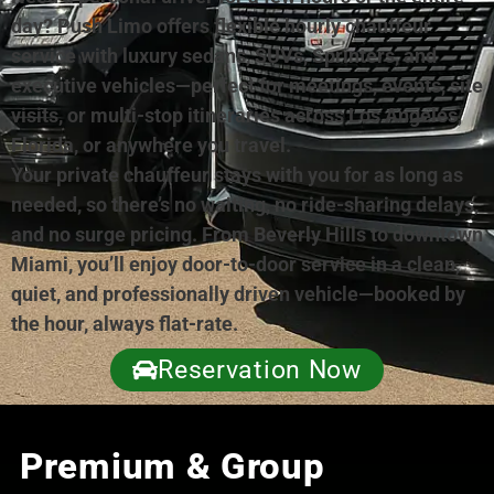
day? Push Limo offers flexible hourly chauffeur
service with luxury sedans, SUVs, Sprinters, and
executive vehicles—perfect for meetings, events, site
visits, or multi-stop itineraries across Los Angeles,
Florida, or anywhere you travel.
Your private chauffeur stays with you for as long as
needed, so there’s no waiting, no ride-sharing delays,
and no surge pricing. From Beverly Hills to downtown
Miami, you’ll enjoy door-to-door service in a clean,
quiet, and professionally driven vehicle—booked by
the hour, always flat-rate.
Reservation Now
Premium & Group