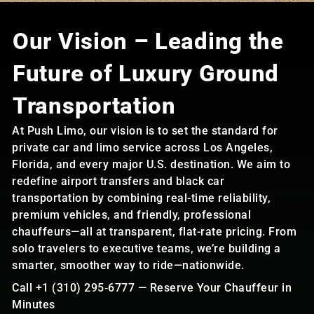
Our Vision – Leading the
Future of Luxury Ground
Transportation
At Push Limo, our vision is to set the standard for
private car and limo service across Los Angeles,
Florida, and every major U.S. destination. We aim to
redefine airport transfers and black car
transportation by combining real-time reliability,
premium vehicles, and friendly, professional
chauffeurs—all at transparent, flat-rate pricing. From
solo travelers to executive teams, we’re building a
smarter, smoother way to ride—nationwide.
Call +1 (310) 295‑6777 — Reserve Your Chauffeur in
Minutes