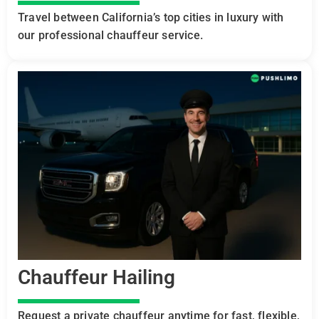
Travel between California’s top cities in luxury with
our professional chauffeur service.
Chauffeur Hailing
Request a private chauffeur anytime for fast, flexible,