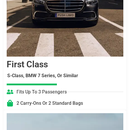
First Class
S-Class, BMW 7 Series, Or Similar
Fits Up To 3 Passengers
2 Carry-Ons Or 2 Standard Bags