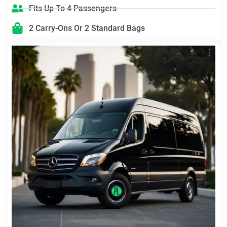
Fits Up To 4 Passengers
2 Carry-Ons Or 2 Standard Bags