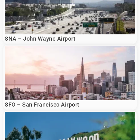
SNA – John Wayne Airport
SFO – San Francisco Airport