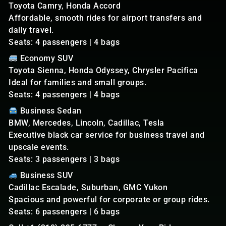
Toyota Camry, Honda Accord
Affordable, smooth rides for airport transfers and
daily travel.
Seats: 4 passengers | 4 bags
Economy SUV
Toyota Sienna, Honda Odyssey, Chrysler Pacifica
Ideal for families and small groups.
Seats: 4 passengers | 4 bags
Business Sedan
BMW, Mercedes, Lincoln, Cadillac, Tesla
Executive black car service for business travel and
upscale events.
Seats: 3 passengers | 3 bags
Business SUV
Cadillac Escalade, Suburban, GMC Yukon
Spacious and powerful for corporate or group rides.
Seats: 6 passengers | 6 bags