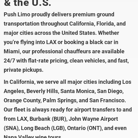
& the U.S.
Push Limo proudly delivers premium ground
transportation throughout California, Florida, and
major cities across the United States. Whether
you’re flying into LAX or booking a black car in
Miami, our professional chauffeurs are available
24/7 with flat-rate pricing, clean vehicles, and fast,
private pickups.
In California, we serve all major cities including Los
Angeles, Beverly Hills, Santa Monica, San Diego,
Orange County, Palm Springs, and San Francisco.
Our fleet is always ready for airport transfers to and
from LAX, Burbank (BUR), John Wayne Airport
(SNA), Long Beach (LGB), Ontario (ONT), and even
Napa Valley wine tours.