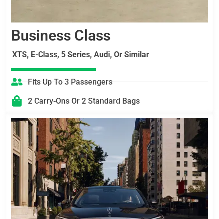
Business Class
XTS, E-Class, 5 Series, Audi, Or Similar
Fits Up To 3 Passengers
2 Carry-Ons Or 2 Standard Bags