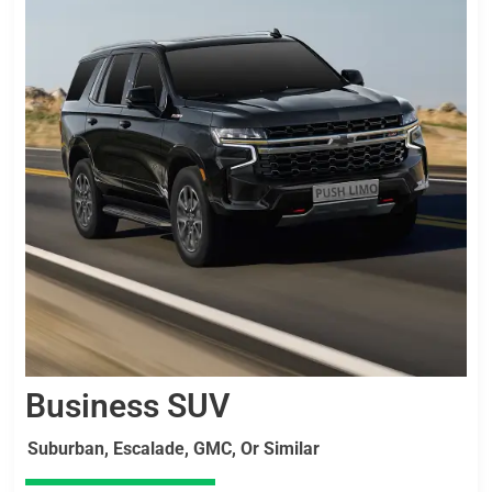
Business SUV
Suburban, Escalade, GMC, Or Similar