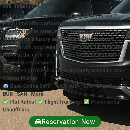
in Minutes
Flying in or out of LAX, MIA, or any major airport?
Push Limo offers private airport transfers with real
chauffeurs, flat rates, and no waiting around.
Whether it’s a luxury sedan, black SUV, Tesla, or
Sprinter van, your vehicle will be clean, on time, and
ready at the curb—or inside the terminal with our
Meet & Greet service.
Call +1 (310) 295‑6777 — Instantly Schedule Your
Airport Pickup
Book Online 24/7 — LAX · MIA · SFO · JFK · FLL ·
BUR · SAN · More
Flat Rates |
Flight Tracking |
Professional
Chauffeurs
Reservation Now