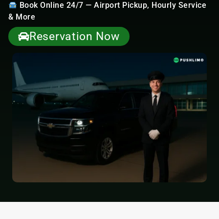
Book Online 24/7 — Airport Pickup, Hourly Service
& More
Reservation Now