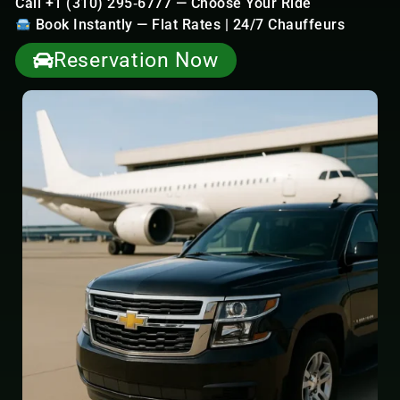
Call +1 (310) 295‑6777 — Choose Your Ride
Book Instantly — Flat Rates | 24/7 Chauffeurs
Reservation Now