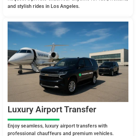
and stylish rides in Los Angeles.
Luxury Airport Transfer
Enjoy seamless, luxury airport transfers with
professional chauffeurs and premium vehicles.