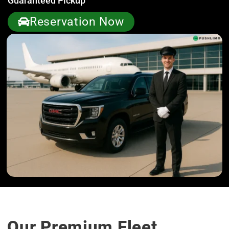
Guaranteed Pickup
Reservation Now
Our Premium Fleet