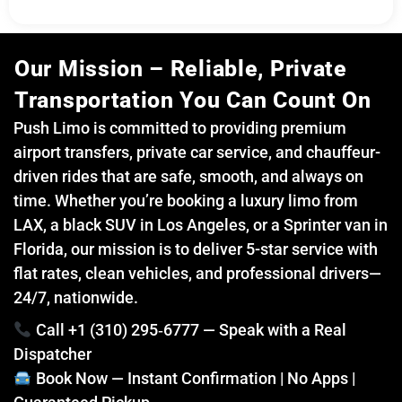
Our Mission – Reliable, Private
Transportation You Can Count On
Push Limo is committed to providing premium
airport transfers, private car service, and chauffeur-
driven rides that are safe, smooth, and always on
time. Whether you’re booking a luxury limo from
LAX, a black SUV in Los Angeles, or a Sprinter van in
Florida, our mission is to deliver 5-star service with
flat rates, clean vehicles, and professional drivers—
24/7, nationwide.
Call +1 (310) 295‑6777 — Speak with a Real
Dispatcher
Book Now — Instant Confirmation | No Apps |