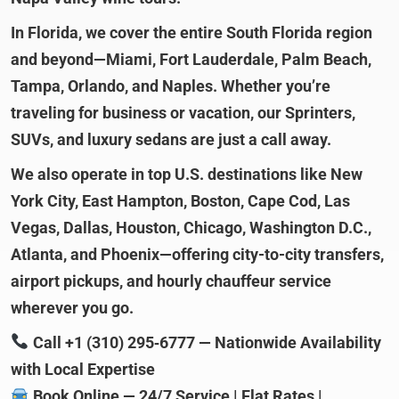
In Florida, we cover the entire South Florida region
and beyond—Miami, Fort Lauderdale, Palm Beach,
Tampa, Orlando, and Naples. Whether you’re
traveling for business or vacation, our Sprinters,
SUVs, and luxury sedans are just a call away.
We also operate in top U.S. destinations like New
York City, East Hampton, Boston, Cape Cod, Las
Vegas, Dallas, Houston, Chicago, Washington D.C.,
Atlanta, and Phoenix—offering city-to-city transfers,
airport pickups, and hourly chauffeur service
wherever you go.
Call +1 (310) 295‑6777 — Nationwide Availability
with Local Expertise
Book Online — 24/7 Service | Flat Rates |