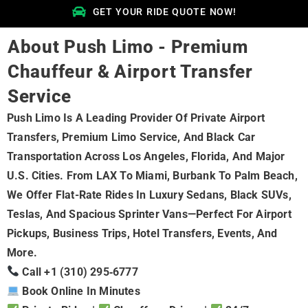
GET YOUR RIDE QUOTE NOW!
About Push Limo - Premium
Chauffeur & Airport Transfer
Service
Push Limo Is A Leading Provider Of Private Airport
Transfers, Premium Limo Service, And Black Car
Transportation Across Los Angeles, Florida, And Major
U.S. Cities. From LAX To Miami, Burbank To Palm Beach,
We Offer Flat-Rate Rides In Luxury Sedans, Black SUVs,
Teslas, And Spacious Sprinter Vans—Perfect For Airport
Pickups, Business Trips, Hotel Transfers, Events, And
More.
Call +1 (310) 295‑6777
Book Online In Minutes