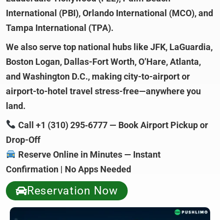
International (PBI), Orlando International (MCO), and
Tampa International (TPA).
We also serve top national hubs like JFK, LaGuardia,
Boston Logan, Dallas-Fort Worth, O’Hare, Atlanta,
and Washington D.C., making city-to-airport or
airport-to-hotel travel stress-free—anywhere you
land.
Call +1 (310) 295‑6777 — Book Airport Pickup or
Drop-Off
Reserve Online in Minutes — Instant
Confirmation | No Apps Needed
Reservation Now