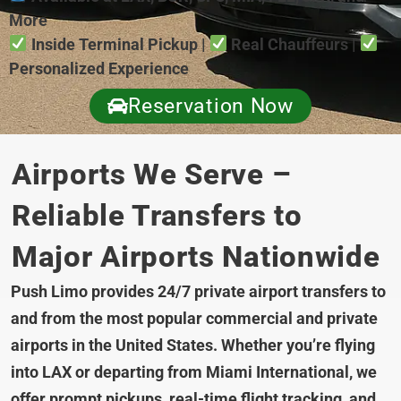
More
Inside Terminal Pickup |
Real Chauffeurs |
Personalized Experience
Reservation Now
Airports We Serve –
Reliable Transfers to
Major Airports Nationwide
Push Limo provides 24/7 private airport transfers to
and from the most popular commercial and private
airports in the United States. Whether you’re flying
into LAX or departing from Miami International, we
offer prompt pickups, real-time flight tracking, and