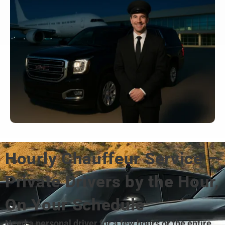
Hourly Chauffeur Service –
Private Drivers by the Hour,
On Your Schedule
Need a personal driver for a few hours or the entire