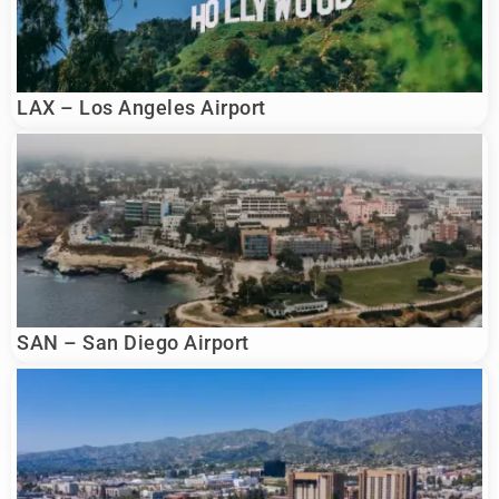
LAX – Los Angeles Airport
SAN – San Diego Airport