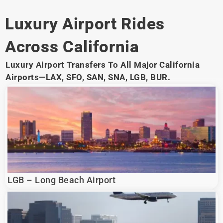
Luxury Airport Rides
Across California
Luxury Airport Transfers To All Major California
Airports—LAX, SFO, SAN, SNA, LGB, BUR.
LGB – Long Beach Airport