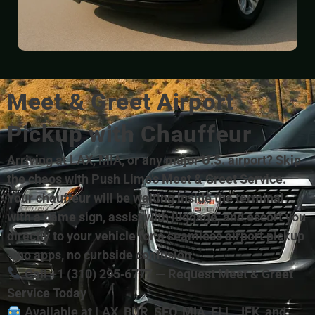
Meet & Greet Airport
Pickup with Chauffeur
Arriving at LAX, MIA, or any major U.S. airport? Skip
the chaos with Push Limo’s Meet & Greet Service.
Your chauffeur will be waiting inside the terminal
with a name sign, assist with luggage, and escort you
directly to your vehicle for a seamless airport pickup
—no apps, no curbside confusion.
Call +1 (310) 295‑6777 — Request Meet & Greet
Service Today
Available at LAX, BUR, SFO, MIA, FLL, JFK, and