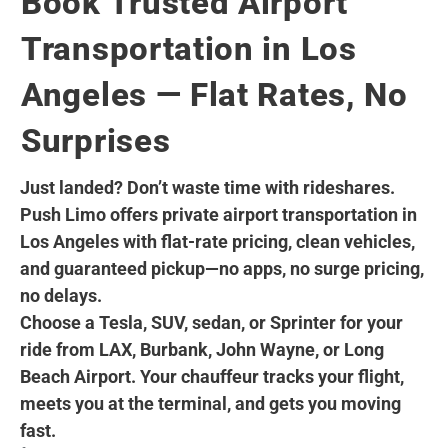
Book Trusted Airport
Transportation in Los
Angeles — Flat Rates, No
Surprises
Just landed? Don’t waste time with rideshares.
Push Limo offers private airport transportation in
Los Angeles with flat-rate pricing, clean vehicles,
and guaranteed pickup—no apps, no surge pricing,
no delays.
Choose a Tesla, SUV, sedan, or Sprinter for your
ride from LAX, Burbank, John Wayne, or Long
Beach Airport. Your chauffeur tracks your flight,
meets you at the terminal, and gets you moving
fast.