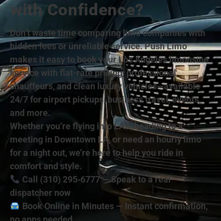
with Confidence?
Don’t waste time comparing limo companies with
hidden fees or unreliable service. Push Limo
makes it easy to book your Los Angeles limousine
service with flat-rate pricing, professional
chauffeurs, and clean luxury vehicles—available
24/7 for airport pickups, business travel, events,
and more.
Whether you’re flying into LAX, heading to a
meeting in Downtown LA, or need an hourly limo
for a night out, we’re here to help you ride in
comfort and style.
Call (310) 295‑6777 — Speak to a real
dispatcher now
Book Online in Minutes — Instant confirmation,
no apps needed