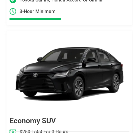
3-Hour Minimum
Economy SUV
$260 Total For 3 Hours