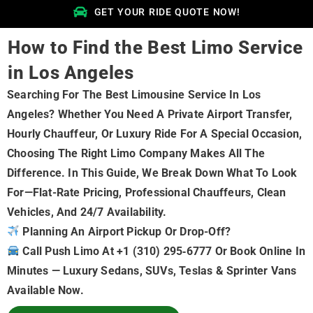
GET YOUR RIDE QUOTE NOW!
How to Find the Best Limo Service
in Los Angeles
Searching For The Best Limousine Service In Los
Angeles? Whether You Need A Private Airport Transfer,
Hourly Chauffeur, Or Luxury Ride For A Special Occasion,
Choosing The Right Limo Company Makes All The
Difference. In This Guide, We Break Down What To Look
For—Flat-Rate Pricing, Professional Chauffeurs, Clean
Vehicles, And 24/7 Availability.
Planning An Airport Pickup Or Drop-Off?
Call Push Limo At +1 (310) 295‑6777 Or Book Online In
Minutes — Luxury Sedans, SUVs, Teslas & Sprinter Vans
Available Now.