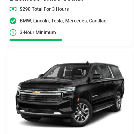
$290 Total For 3 Hours
BMW, Lincoln, Tesla, Mercedes, Cadillac
3-Hour Minimum