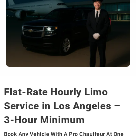
Flat-Rate Hourly Limo
Service in Los Angeles –
3-Hour Minimum
Book Any Vehicle With A Pro Chauffeur At One