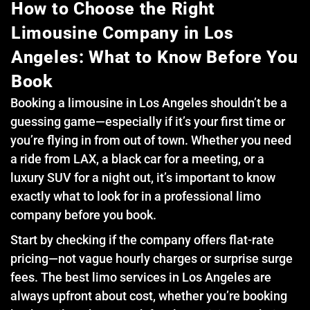
How to Choose the Right
Limousine Company in Los
Angeles: What to Know Before You
Book
Booking a limousine in Los Angeles shouldn’t be a
guessing game—especially if it’s your first time or
you’re flying in from out of town. Whether you need
a ride from LAX, a black car for a meeting, or a
luxury SUV for a night out, it’s important to know
exactly what to look for in a professional limo
company before you book.
Start by checking if the company offers flat-rate
pricing—not vague hourly charges or surprise surge
fees. The best limo services in Los Angeles are
always upfront about cost, whether you’re booking