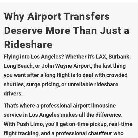
Why Airport Transfers
Deserve More Than Just a
Rideshare
Flying into Los Angeles? Whether it’s LAX, Burbank,
Long Beach, or John Wayne Airport, the last thing
you want after a long flight is to deal with crowded
shuttles, surge pricing, or unreliable rideshare
drivers.
That’s where a professional airport limousine
service in Los Angeles makes all the difference.
With Push Limo, you’ll get on-time pickup, real-time
flight tracking, and a professional chauffeur who