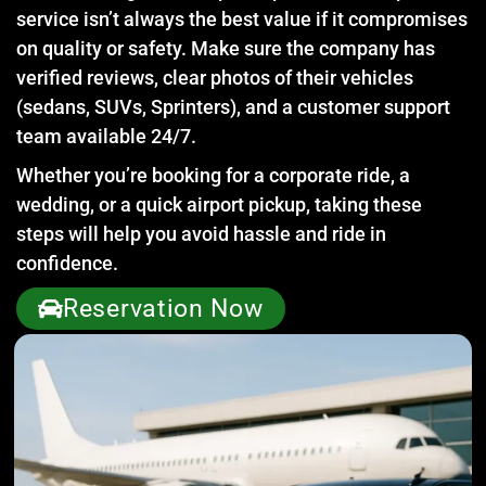
service isn’t always the best value if it compromises
on quality or safety. Make sure the company has
verified reviews, clear photos of their vehicles
(sedans, SUVs, Sprinters), and a customer support
team available 24/7.
Whether you’re booking for a corporate ride, a
wedding, or a quick airport pickup, taking these
steps will help you avoid hassle and ride in
confidence.
Reservation Now