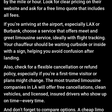
by the mile or hour. Look for clear pricing on their
website and ask for a free limo quote that includes
all fees.
If you’re arriving at the airport, especially LAX or
Burbank, choose a service that offers meet and
greet limousine service, ideally with flight tracking.
Your chauffeur should be waiting curbside or inside
with a sign, helping you avoid confusion after
landing.
Also, check for a flexible cancellation or refund
policy, especially if you’re a first-time visitor or
plans might change. The most trusted limousine
companies in LA will offer free cancellations, clean
vehicles, and licensed, insured drivers who show up
on time—every time.
And don’t forget to compare options. A cheap limo