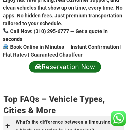
clean vehicles that show up on time, every time. No
apps. No hidden fees. Just premium transportation
tailored to your schedule.
Call Now: (310) 295‑6777 — Get a quote in
seconds
Book Online in Minutes — Instant Confirmation |
Flat Rates | Guaranteed Chauffeur
Reservation Now
Top FAQs – Vehicle Types,
Cities & More
What’s the difference between a limousine and