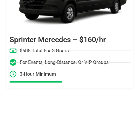
Sprinter Mercedes – $160/hr
$505 Total For 3 Hours
For Events, Long-Distance, Or VIP Groups
3-Hour Minimum
Skip the Guesswork — Get
a Trusted Limousine in Los
Angeles