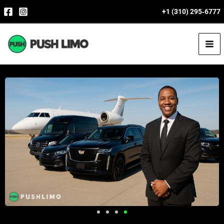
Skip
+1 (310) 295‑6777
to
content