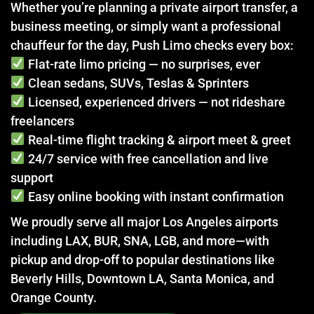
Whether you’re planning a private airport transfer, a
business meeting, or simply want a professional
chauffeur for the day, Push Limo checks every box:
Flat-rate limo pricing — no surprises, ever
Clean sedans, SUVs, Teslas & Sprinters
Licensed, experienced drivers — not rideshare
freelancers
Real-time flight tracking & airport meet & greet
24/7 service with free cancellation and live
support
Easy online booking with instant confirmation
We proudly serve all major Los Angeles airports
including LAX, BUR, SNA, LGB, and more—with
pickup and drop-off to popular destinations like
Beverly Hills, Downtown LA, Santa Monica, and
Orange County.