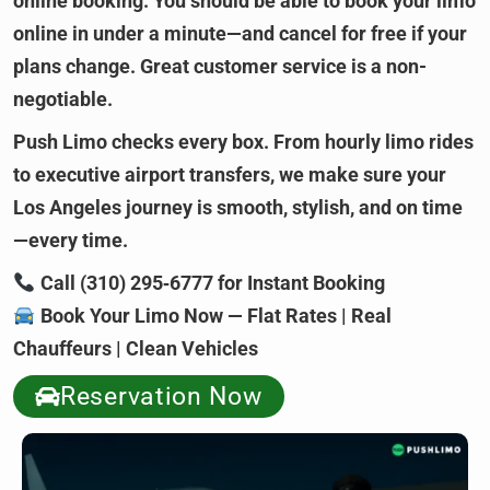
online booking. You should be able to book your limo
online in under a minute—and cancel for free if your
plans change. Great customer service is a non-
negotiable.
Push Limo checks every box. From hourly limo rides
to executive airport transfers, we make sure your
Los Angeles journey is smooth, stylish, and on time
—every time.
Call (310) 295‑6777 for Instant Booking
Book Your Limo Now — Flat Rates | Real
Chauffeurs | Clean Vehicles
Reservation Now