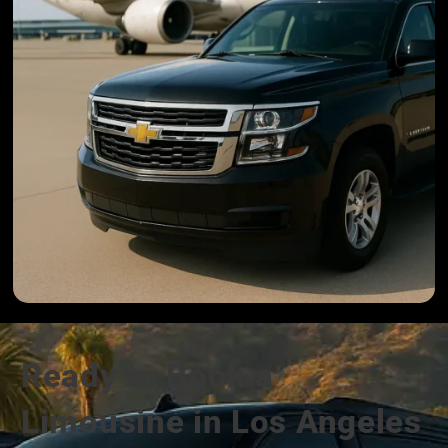
Ready to Book a
Limousine in Los Angeles