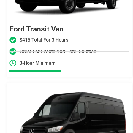
Ford Transit Van
$415 Total For 3 Hours
Great For Events And Hotel Shuttles
3-Hour Minimum