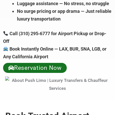
Luggage assistance — No stress, no struggle
No surge pricing or app drama — Just reliable
luxury transportation
Call (310) 295‑6777 for Airport Pickup or Drop-
Off
Book Instantly Online — LAX, BUR, SNA, LGB, or
Any California Airport
Reservation Now