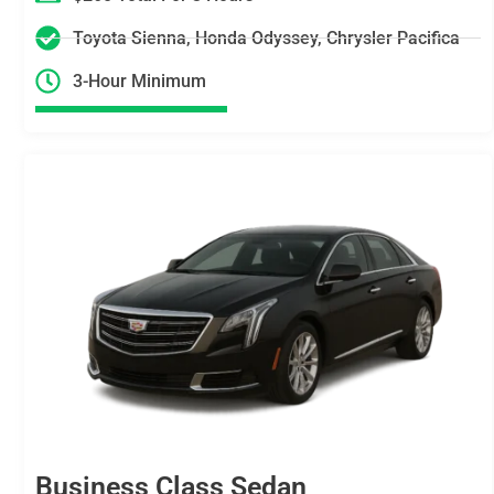
Toyota Sienna, Honda Odyssey, Chrysler Pacifica
3-Hour Minimum
Business Class Sedan