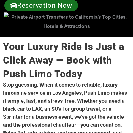
Reservation Now
Your Luxury Ride Is Just a
Click Away — Book with
Push Limo Today
Stop guessing. When it comes to reliable, luxury
limousine service in Los Angeles, Push Limo makes
it simple, fast, and stress-free. Whether you need a
black car to LAX, an SUV for group travel, or a
Sprinter for a business event, we’ve got the vehicle—
and the professional chauffeur—you can count on.
Enjoy flat-rate pricing, real customer support, and