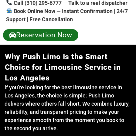
Call (310) 295‑6777 — Talk to a real dispatcher
Book Online Now — Instant Confirmation | 24/7
Support | Free Cancellation
Reservation Now
Why Push Limo Is the Smart
Choice for Limousine Service in
Los Angeles
If you’re looking for the best limousine service in
Los Angeles, the choice is simple: Push Limo
delivers where others fall short. We combine luxury,
reliability, and transparent pricing to make your
experience smooth from the moment you book to
the second you arrive.