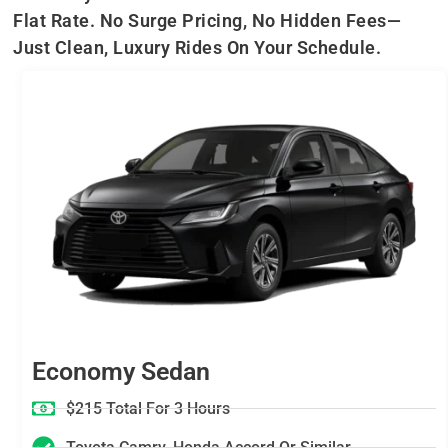
Flat Rate. No Surge Pricing, No Hidden Fees—
Just Clean, Luxury Rides On Your Schedule.
Economy Sedan
$215 Total For 3 Hours
Toyota Camry, Honda Accord Or Similar