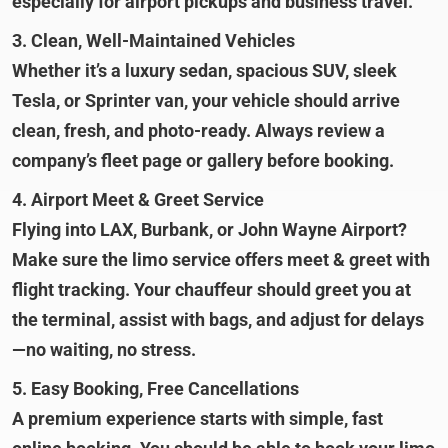
especially for airport pickups and business travel.
3. Clean, Well-Maintained Vehicles
Whether it’s a luxury sedan, spacious SUV, sleek
Tesla, or Sprinter van, your vehicle should arrive
clean, fresh, and photo-ready. Always review a
company’s fleet page or gallery before booking.
4. Airport Meet & Greet Service
Flying into LAX, Burbank, or John Wayne Airport?
Make sure the limo service offers meet & greet with
flight tracking. Your chauffeur should greet you at
the terminal, assist with bags, and adjust for delays
—no waiting, no stress.
5. Easy Booking, Free Cancellations
A premium experience starts with simple, fast