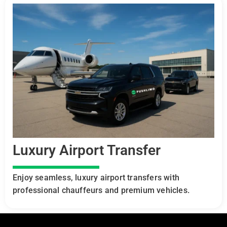
Luxury Airport Transfer
Enjoy seamless, luxury airport transfers with
professional chauffeurs and premium vehicles.