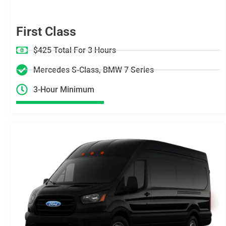
First Class
$425 Total For 3 Hours
Mercedes S-Class, BMW 7 Series
3-Hour Minimum