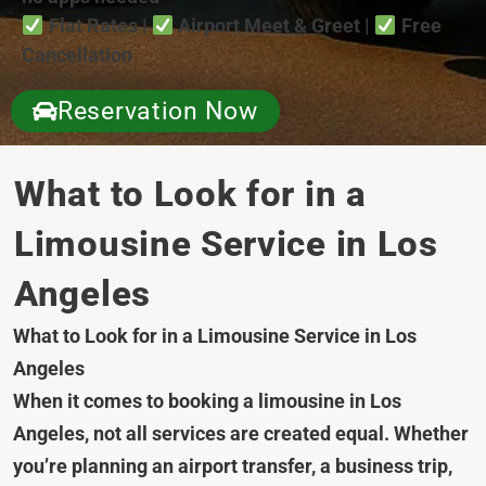
Flat Rates |
Airport Meet & Greet |
Free
Cancellation
Reservation Now
What to Look for in a
Limousine Service in Los
Angeles
What to Look for in a Limousine Service in Los
Angeles
When it comes to booking a limousine in Los
Angeles, not all services are created equal. Whether
you’re planning an airport transfer, a business trip,