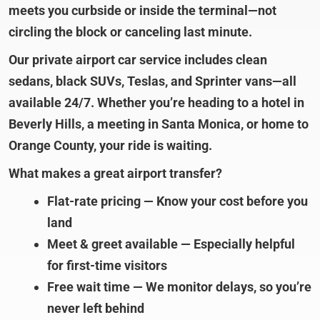
meets you curbside or inside the terminal—not
circling the block or canceling last minute.
Our private airport car service includes clean
sedans, black SUVs, Teslas, and Sprinter vans—all
available 24/7. Whether you’re heading to a hotel in
Beverly Hills, a meeting in Santa Monica, or home to
Orange County, your ride is waiting.
What makes a great airport transfer?
Flat-rate pricing — Know your cost before you
land
Meet & greet available — Especially helpful
for first-time visitors
Free wait time — We monitor delays, so you’re
never left behind