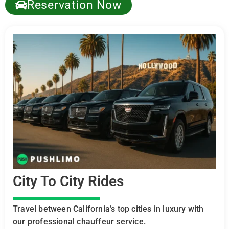
Reservation Now
City To City Rides
Travel between California’s top cities in luxury with
our professional chauffeur service.