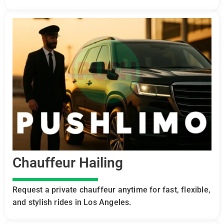
Chauffeur Hailing
Request a private chauffeur anytime for fast, flexible,
and stylish rides in Los Angeles.