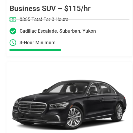
Business SUV – $115/hr
$365 Total For 3 Hours
Cadillac Escalade, Suburban, Yukon
3-Hour Minimum