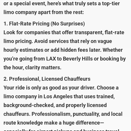
or a special event, here’s what truly sets a top-tier
limo company apart from the rest:
1. Flat-Rate Pricing (No Surprises)
Look for companies that offer transparent, flat-rate
limo pricing. Avoid services that rely on vague
hourly estimates or add hidden fees later. Whether
you’re going from LAX to Beverly Hills or booking by
the hour, clarity matters.
2. Professional, Licensed Chauffeurs
Your ride is only as good as your driver. Choose a
limo company in Los Angeles that uses trained,
background-checked, and properly licensed
chauffeurs. Professionalism, punctuality, and local
route knowledge make a huge difference—