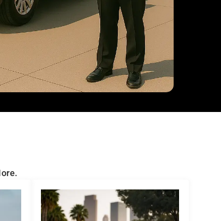
More.