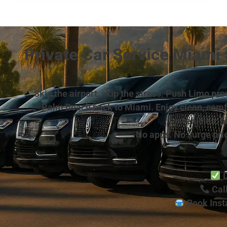
Private Car Service Miami
Skip the airport, skip the stress. Push Limo p
Palm Beach back to Miami. Enjoy clean, comfor
vehicles: b
No apps. No surge pric
D
Call
Book Inst