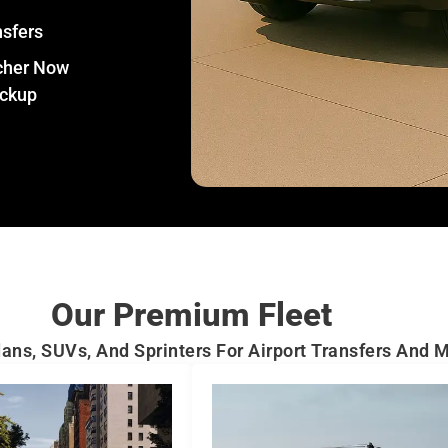
nsfers
tcher Now
ickup
Our Premium Fleet
ans, SUVs, And Sprinters For Airport Transfers And 