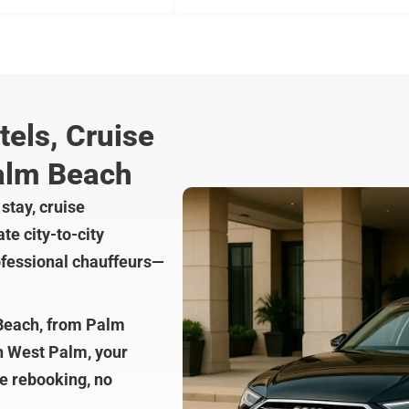
tels, Cruise
alm Beach
stay, cruise
te city-to-city
rofessional chauffeurs—
 Beach, from Palm
in West Palm, your
re rebooking, no