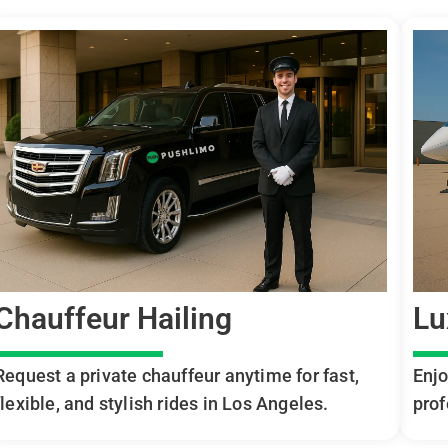
Chauffeur Hailing
Lu
Request a private chauffeur anytime for fast,
Enjo
flexible, and stylish rides in Los Angeles.
prof