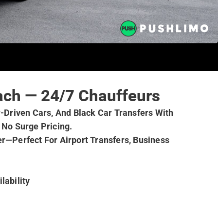
ach — 24/7 Chauffeurs
Driven Cars, And Black Car Transfers With
 No Surge Pricing.
r—Perfect For Airport Transfers, Business
ailability