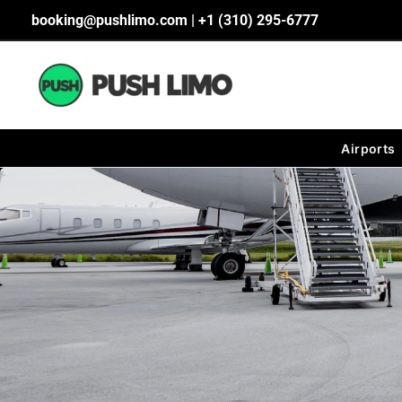
Skip
booking@pushlimo.com | +1 (310) 295-6777
to
content
Airports