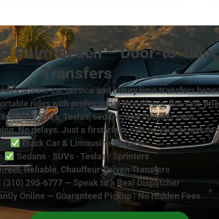
 ⇄ Palm Beach – Door-to-Door
Transfers
rovides private car service and luxury limo transfers 
table rides with professional chauffeurs, flat-rate pri
lack cars, SUVs, Teslas, sedans, and Sprinter vans.
ing. No delays. Just a first-class ride on your schedule
Black Car & Limousine Service
Sedans · SUVs · Teslas · Sprinters
irect, Reliable, Chauffeur-Driven Transfers
 (310) 295‑6777 — Speak to a Real Dispatcher
antly Online — Guaranteed Pickup | No Hidden Fees