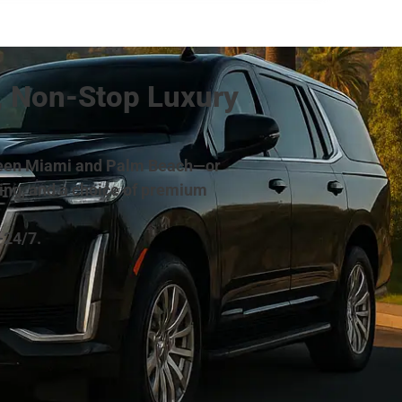
, Non-Stop Luxury
between Miami and Palm Beach—or
cing, and a choice of premium
—24/7.