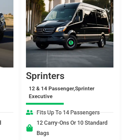
Sprinters
12 & 14 Passenger,Sprinter
Executive
Fits Up To 14 Passengers
d
12 Carry-Ons Or 10 Standard
Bags