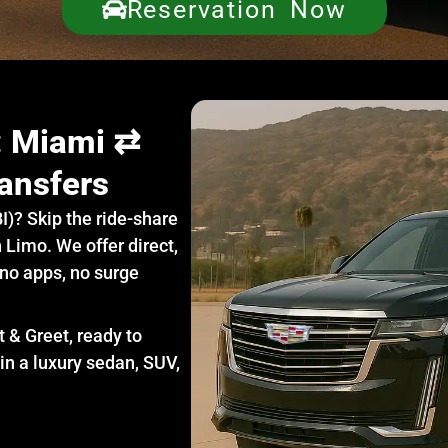
Reservation Now
e: Miami ⇄
ansfers
I)? Skip the ride-share
 Limo. We offer direct,
 no apps, no surge
t & Greet, ready to
in a luxury sedan, SUV,