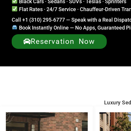
Black Cars · Sedans · SUVs · Teslas · Sprinters
Flat Rates · 24/7 Service · Chauffeur-Driven Tra
Call +1 (310) 295‑6777 — Speak with a Real Dispa
Book Instantly Online — No Apps, Guaranteed P
Reservation Now
Luxury Sed