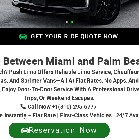
GET YOUR RIDE QUOTE NOW!
ce Between Miami and Palm Be
? Push Limo Offers Reliable Limo Service, Chauffeur-
as, And Sprinter Vans—All At Flat Rates, No Apps, And
 Enjoy Door-To-Door Service With A Professional Drive
Trips, Or Weekend Escapes.
Call Now +1(310) 295‑6777
 Instantly – Flat Rate | First-Class Vehicles | 24/7 Av
Reservation Now