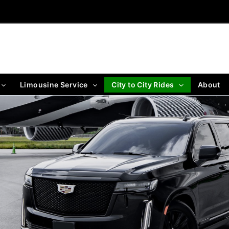
Limousine Service
City to City Rides
About