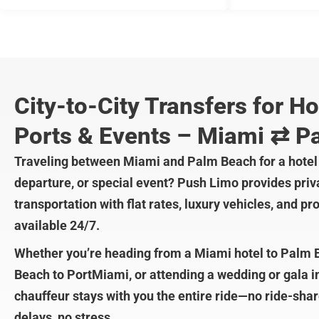
City-to-City Transfers for Ho
Ports & Events – Miami ⇄ P
Traveling between Miami and Palm Beach for a hotel 
departure, or special event? Push Limo provides priva
transportation with flat rates, luxury vehicles, and p
available 24/7.
Whether you’re heading from a Miami hotel to Palm
Beach to PortMiami, or attending a wedding or gala 
chauffeur stays with you the entire ride—no ride-sha
delays, no stress.