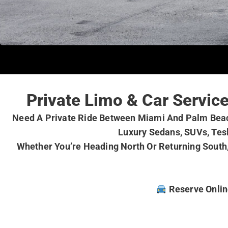
Private Limo & Car Servi
Need A Private Ride Between Miami And Palm Beach
Luxury Sedans, SUVs, Tesl
Whether You’re Heading North Or Returning South,
Reserve Online