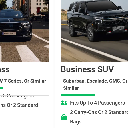
ass
Business SUV
 7 Series, Or Similar
Suburban, Escalade, GMC, Or
Similar
To 3 Passengers
Fits Up To 4 Passengers
Ons Or 2 Standard
2 Carry-Ons Or 2 Standar
Bags