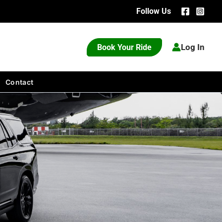
Follow Us
Log In
Book Your Ride
Contact