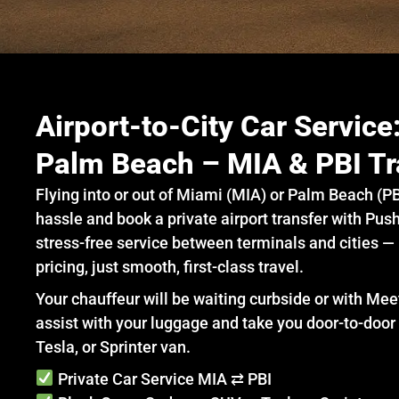
Airport-to-City Car Servic
Palm Beach – MIA & PBI Tr
Flying into or out of Miami (MIA) or Palm Beach (PB
hassle and book a private airport transfer with Push
stress-free service between terminals and cities —
pricing, just smooth, first-class travel.
Your chauffeur will be waiting curbside or with Mee
assist with your luggage and take you door-to-door 
Tesla, or Sprinter van.
Private Car Service MIA ⇄ PBI