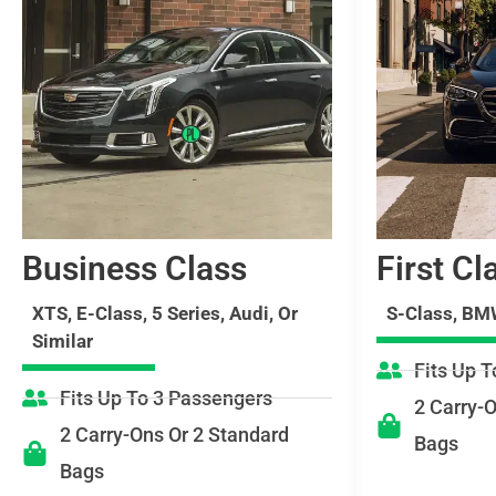
Business Class
First Cl
XTS, E-Class, 5 Series, Audi, Or
S-Class, BMW
Similar
Fits Up 
Fits Up To 3 Passengers
2 Carry-
2 Carry-Ons Or 2 Standard
Bags
Bags