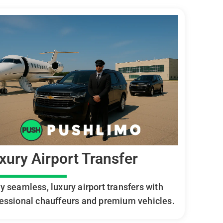
xury Airport Transfer
y seamless, luxury airport transfers with
essional chauffeurs and premium vehicles.