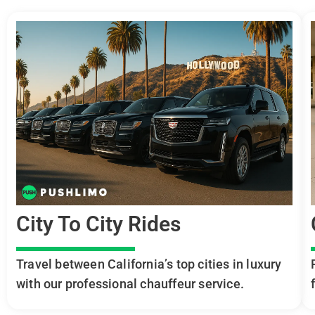
City To City Rides
Travel between California’s top cities in luxury
with our professional chauffeur service.