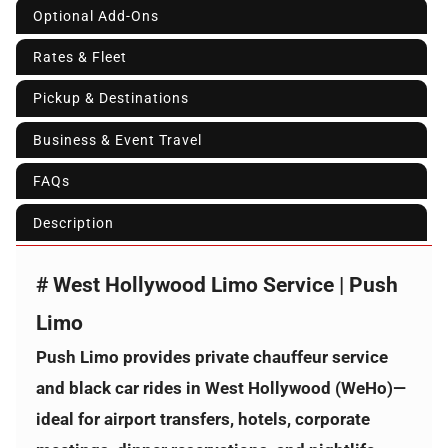
Optional Add-Ons
Rates & Fleet
Pickup & Destinations
Business & Event Travel
FAQs
Description
# West Hollywood Limo Service | Push
Limo
Push Limo provides private chauffeur service
and black car rides in
West Hollywood (WeHo)
—
ideal for airport transfers, hotels, corporate