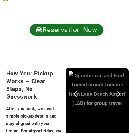
updates if plans change
Call now: +1 (310) 295-6777 | Get a fast quote.
Reservation Now
How Your Pickup
Works — Clear
Steps, No
Guesswork
After you book, we send
simple pickup details and
stay aligned with your
timing. For airport rides, we