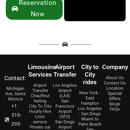
Reservation
Now
Limousine
Airport
City to
Company
Services
Transfer
City
Contact:
About Us
rides
Contact Us
Airport
Los Angeles
Location
Michigan
Transfer
Airport
New York -
Special
Ave, Santa
Chauffeur
(LAX)
East
Offers
Monica
hailing
San
Hampton
blogs
+1
City To City
Francisco
Los Angeles
FAQs
Hourly Hire
Airport
- San Diego
310-
Limo
(SFO)
Miami to
service
San Diego
295-
Palm Beach
Private car
Airport
San