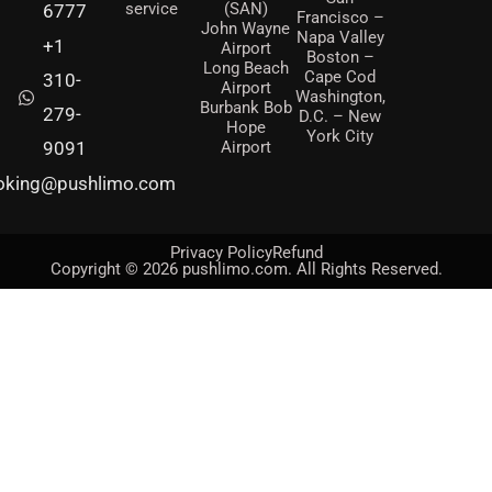
service
(SAN)
6777
Francisco –
John Wayne
Napa Valley
+1
Airport
Boston –
Long Beach
Cape Cod
310-
Airport
Washington,
Burbank Bob
279-
D.C. – New
Hope
York City
Airport
9091
oking@pushlimo.com
Privacy Policy
Refund
Copyright © 2026 pushlimo.com. All Rights Reserved.