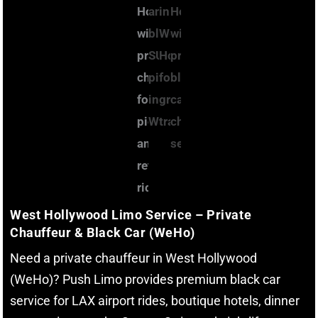
West Hollywood Limo Service – Private
Chauffeur & Black Car (WeHo)
Need a private chauffeur in West Hollywood
(WeHo)? Push Limo provides premium black car
service for LAX airport rides, boutique hotels, dinner