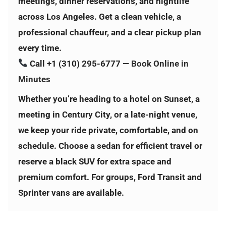
meetings, dinner reservations, and nightlife
across Los Angeles. Get a clean vehicle, a
professional chauffeur, and a clear pickup plan
every time.
Call
+1 (310) 295-6777
—
Book Online in
Minutes
Whether you’re heading to a hotel on Sunset, a
meeting in Century City, or a late-night venue,
we keep your ride private, comfortable, and on
schedule. Choose a sedan for efficient travel or
reserve a black SUV for extra space and
premium comfort. For groups, Ford Transit and
Sprinter vans are available.