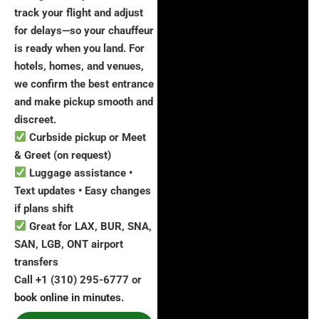
track your flight and adjust
for delays—so your chauffeur
is ready when you land. For
hotels, homes, and venues,
we confirm the best entrance
and make pickup smooth and
discreet.
Curbside pickup or Meet
& Greet (on request)
Luggage assistance •
Text updates • Easy changes
if plans shift
Great for LAX, BUR, SNA,
SAN, LGB, ONT airport
transfers
Call +1 (310) 295-6777 or
book online in minutes.