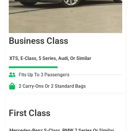
Business Class
XTS, E-Class, 5 Series, Audi, Or Similar
Fits Up To 3 Passengers
2 Carry-Ons Or 2 Standard Bags
First Class
Mercedes-Benz S-Class, BMW 7 Series Or Similar