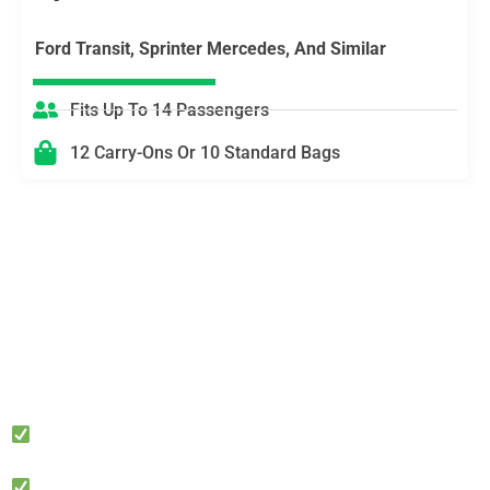
Ford Transit, Sprinter Mercedes, And Similar
Fits Up To 14 Passengers
12 Carry-Ons Or 10 Standard Bags
Need Multi-Stop Logistics or VIP Timing?
We’ll Coordinate It
Perfect for corporate meetings, private events, hotel check-
ins, cruise terminals, studio days, and nights out. Tell us
your schedule and we’ll stage the right vehicle with a clear
route plan—ensuring you stay on time, stay productive, and
stay private.
Meet & Greet available • Hourly standby • Group
logistics (Sprinter/Transit)
Discreet pickups • Professional chauffeurs • Easy