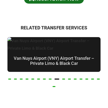
RELATED TRANSFER SERVICES
Van Nuys Airport (VNY) Airport Transfer –
Private Limo & Black Car