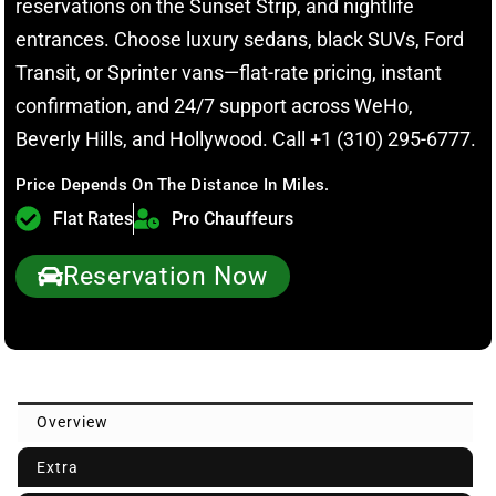
reservations on the Sunset Strip, and nightlife
entrances. Choose luxury sedans, black SUVs, Ford
Transit, or Sprinter vans—flat-rate pricing, instant
confirmation, and 24/7 support across WeHo,
Beverly Hills, and Hollywood. Call +1 (310) 295-6777.
Price Depends On The Distance In Miles.
Flat Rates
Pro Chauffeurs
Reservation Now
Overview
Extra