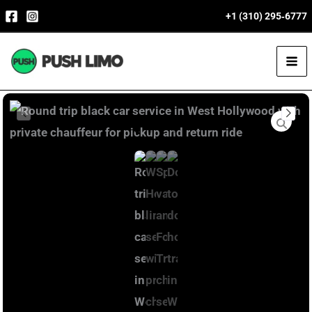
Skip
+1 (310) 295‑6777
to
content