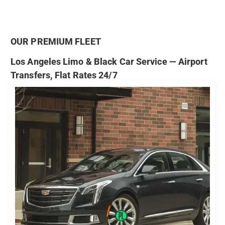
OUR PREMIUM FLEET
Los Angeles Limo & Black Car Service — Airport
Transfers, Flat Rates 24/7