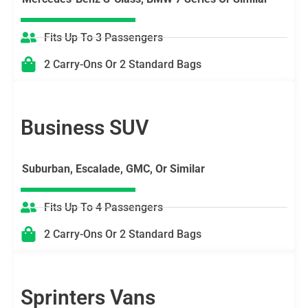
Fits Up To 3 Passengers
2 Carry-Ons Or 2 Standard Bags
Business SUV
Suburban, Escalade, GMC, Or Similar
Fits Up To 4 Passengers
2 Carry-Ons Or 2 Standard Bags
Sprinters Vans