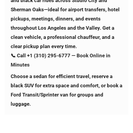
and black car rides across
Studio City and
Sherman Oaks
—ideal for airport transfers, hotel
pickups, meetings, dinners, and events
throughout Los Angeles and the Valley. Get a
clean vehicle, a professional chauffeur, and a
clear pickup plan every time.
📞 Call
+1 (310) 295-6777
—
Book Online in
Minutes
Choose a sedan for efficient travel, reserve a
black SUV for extra space and comfort, or book a
Ford Transit/Sprinter van for groups and
luggage.