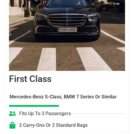
First Class
Mercedes-Benz S-Class, BMW 7 Series Or Similar
Fits Up To 3 Passengers
2 Carry-Ons Or 2 Standard Bags