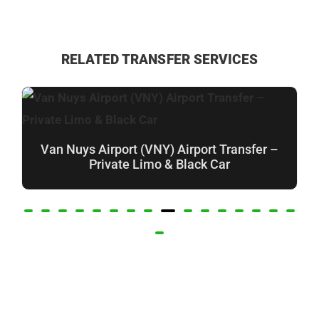
RELATED TRANSFER SERVICES
Van Nuys Airport (VNY) Airport Transfer –
Private Limo & Black Car