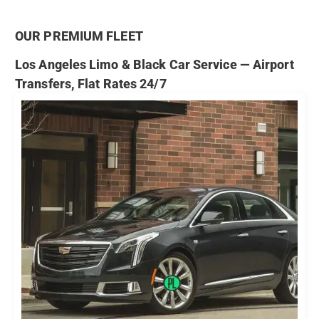
OUR PREMIUM FLEET
Los Angeles Limo & Black Car Service — Airport
Transfers, Flat Rates 24/7