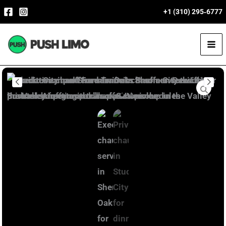
Skip
+1 (310) 295‑6777
to
content