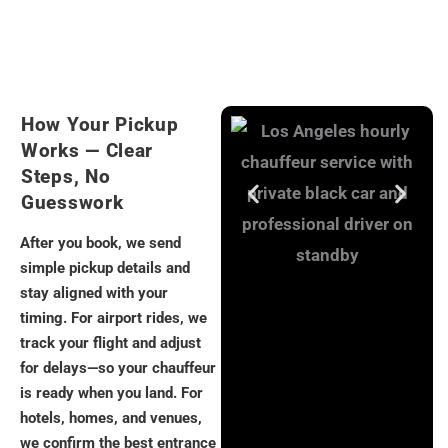
How Your Pickup
Works — Clear
Steps, No
Guesswork
After you book, we send
simple pickup details and
stay aligned with your
timing. For airport rides, we
track your flight and adjust
for delays—so your chauffeur
is ready when you land. For
hotels, homes, and venues,
we confirm the best entrance