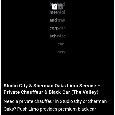
Studio City & Sherman Oaks Limo Service –
Private Chauffeur & Black Car (The Valley)
Need a private chauffeur in Studio City or Sherman
Oaks? Push Limo provides premium black car