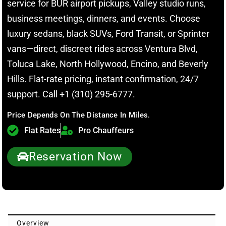
service for BUR airport pickups, Valley studio runs,
business meetings, dinners, and events. Choose
luxury sedans, black SUVs, Ford Transit, or Sprinter
vans—direct, discreet rides across Ventura Blvd,
Toluca Lake, North Hollywood, Encino, and Beverly
Hills. Flat-rate pricing, instant confirmation, 24/7
support. Call +1 (310) 295-6777.
Price Depends On The Distance In Miles.
Flat Rates
Pro Chauffeurs
Reservation Now
Overview