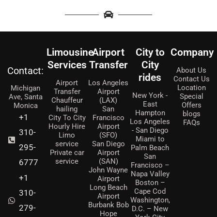
Limousine
Airport
City to
Company
Services
Transfer
City
Contact:
About Us
rides
Contact Us
Airport
Los Angeles
Location
Michigan
Transfer
Airport
New York -
Special
Ave, Santa
Chauffeur
(LAX)
East
Offers
Monica
hailing
San
Hampton
blogs
+1
City To City
Francisco
Los Angeles
FAQs
Hourly Hire
Airport
- San Diego
310-
Limo
(SFO)
Miami to
service
San Diego
295-
Palm Beach
Private car
Airport
San
service
(SAN)
6777
Francisco –
John Wayne
Napa Valley
+1
Airport
Boston –
Long Beach
Cape Cod
310-
Airport
Washington,
Burbank Bob
279-
D.C. – New
Hope