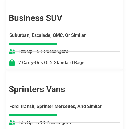
Business SUV
Suburban, Escalade, GMC, Or Similar
Fits Up To 4 Passengers
2 Carry-Ons Or 2 Standard Bags
Sprinters Vans
Ford Transit, Sprinter Mercedes, And Similar
Fits Up To 14 Passengers