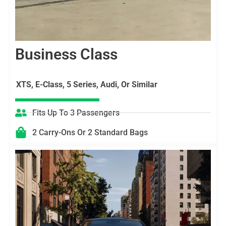
Business Class
XTS, E-Class, 5 Series, Audi, Or Similar
Fits Up To 3 Passengers
2 Carry-Ons Or 2 Standard Bags