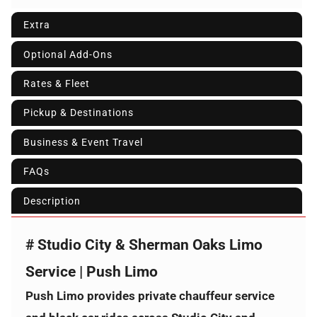
Extra
Optional Add-Ons
Rates & Fleet
Pickup & Destinations
Business & Event Travel
FAQs
Description
# Studio City & Sherman Oaks Limo
Service | Push Limo
Push Limo provides private chauffeur service