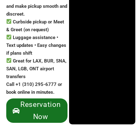
and make pickup smooth and
discreet.
Curbside pickup or Meet
& Greet (on request)
Luggage assistance •
Text updates • Easy changes
if plans shift
Great for LAX, BUR, SNA,
SAN, LGB, ONT airport
transfers
Call +1 (310) 295-6777 or
book online in minutes.
Reservation
Now