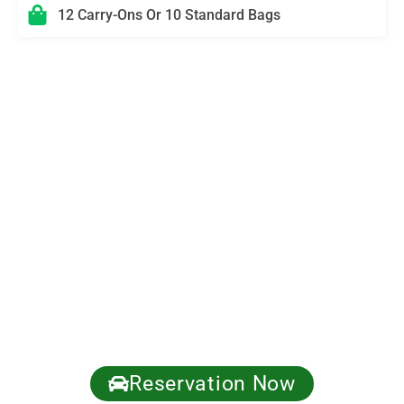
12 Carry-Ons Or 10 Standard Bags
Need Multi-Stop Logistics or VIP Timing?
We’ll Coordinate It
Perfect for corporate meetings, private events, hotel check-
ins, cruise terminals, studio days, and nights out. Tell us
your schedule and we’ll stage the right vehicle with a clear
route plan—ensuring you stay on time, stay productive, and
stay private.
✅ Meet & Greet available • Hourly standby • Group logistics
(Sprinter/Transit)
✅ Discreet pickups • Professional chauffeurs • Easy
updates if plans change
Call now: +1 (310) 295-6777 | Get a fast quote.
Reservation Now